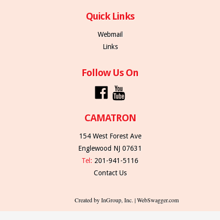
Quick Links
Webmail
Links
Follow Us On
CAMATRON
154 West Forest Ave
Englewood NJ 07631
Tel:
201-941-5116
Contact Us
Created by InGroup, Inc. | WebSwagger.com