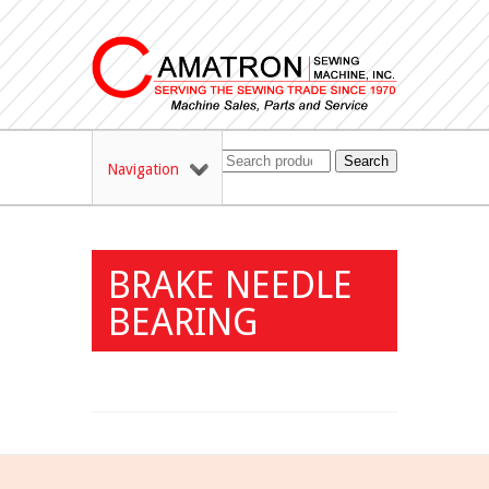
Search
Navigation
BRAKE NEEDLE
BEARING