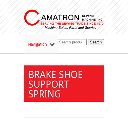
Search
Navigation
BRAKE SHOE
SUPPORT
SPRING