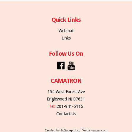
Quick Links
Webmail
Links
Follow Us On
CAMATRON
154 West Forest Ave
Englewood NJ 07631
Tel:
201-941-5116
Contact Us
Created by InGroup, Inc. | WebSwagger.com