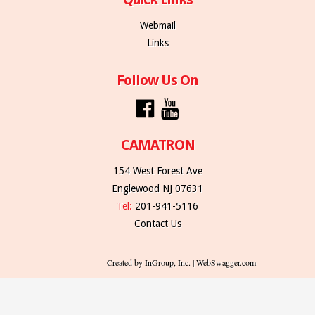
Webmail
Links
Follow Us On
CAMATRON
154 West Forest Ave
Englewood NJ 07631
Tel:
201-941-5116
Contact Us
Created by InGroup, Inc. | WebSwagger.com