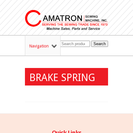
Search
Navigation
BRAKE SPRING
Quick Links