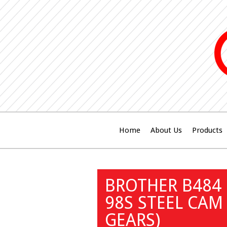
Home
About Us
Products
BROTHER B484 
98S STEEL CAM 
GEARS)