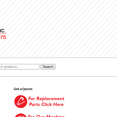
Search
Get a Quote: