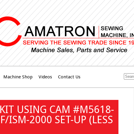
Machine Shop
Videos
Contact Us
KIT USING CAM #M5618-
F/ISM-2000 SET-UP (LESS