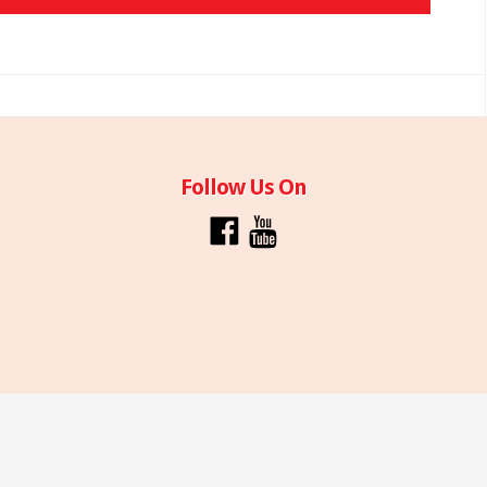
Follow Us On