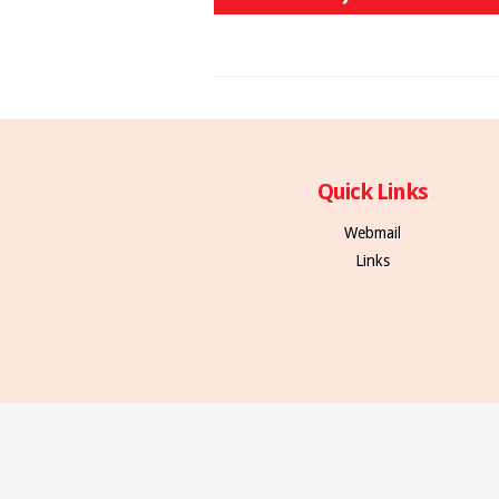
Quick Links
Webmail
Links