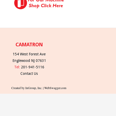
CAMATRON
154 West Forest Ave
Englewood NJ 07631
Tel:
201-941-5116
Contact Us
Created by InGroup, Inc. | WebSwagger.com