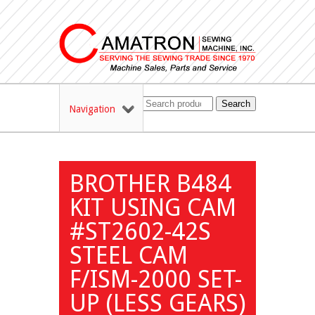
Search
Navigation
BROTHER B484
KIT USING CAM
#ST2602-42S
STEEL CAM
F/ISM-2000 SET-
UP (LESS GEARS)