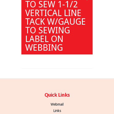
TO SEW 1-1/2
VERTICAL LINE
TACK W/GAUGE
TO SEWING
LABEL ON
WEBBING
Quick Links
Webmail
Links