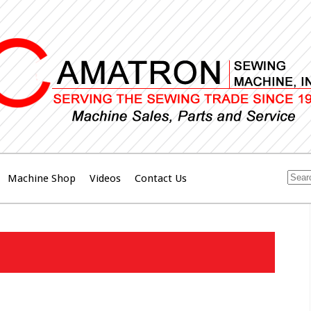
Machine Shop
Videos
Contact Us