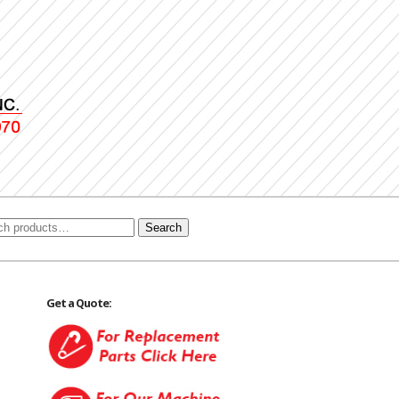
Search
Get a Quote: