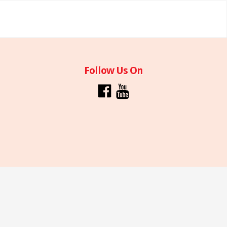
Follow Us On