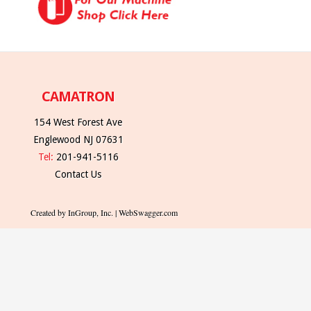
CAMATRON
154 West Forest Ave
Englewood NJ 07631
Tel:
201-941-5116
Contact Us
Created by InGroup, Inc. | WebSwagger.com