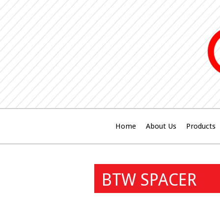
Home
About Us
Products
BTW SPACER