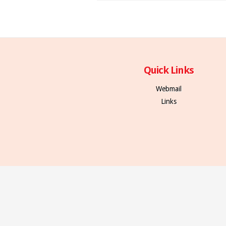
Quick Links
Webmail
Links