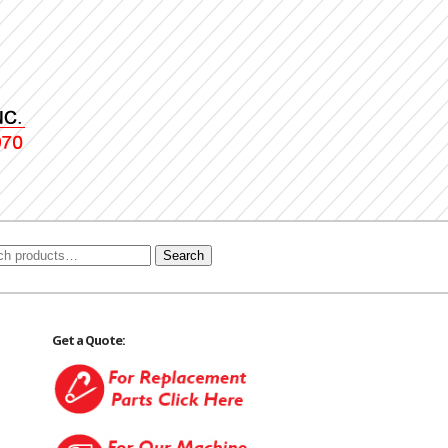
Search
Get a Quote: