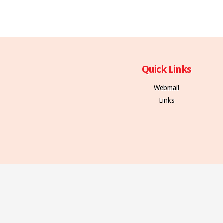
Quick Links
Webmail
Links