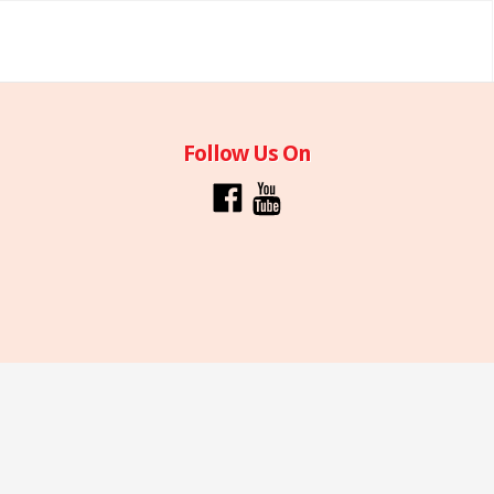
Follow Us On