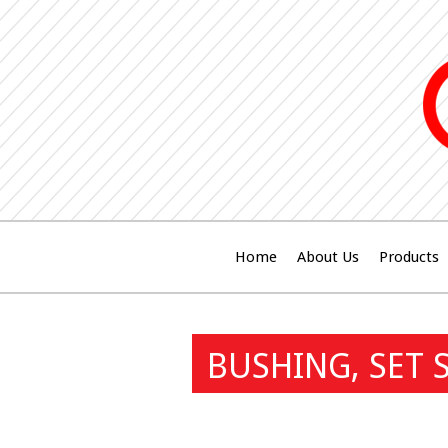
Home
About Us
Products
BUSHING, SET 