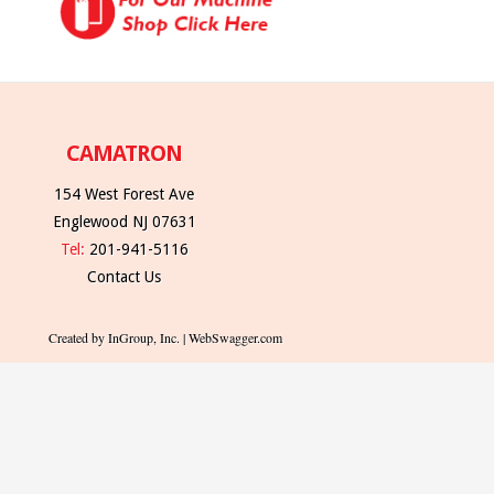
CAMATRON
154 West Forest Ave
Englewood NJ 07631
Tel:
201-941-5116
Contact Us
Created by InGroup, Inc. | WebSwagger.com