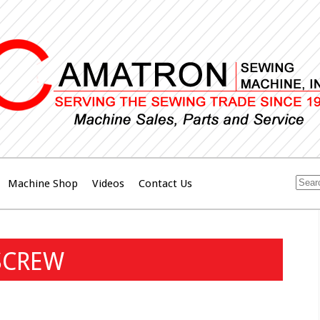
Machine Shop
Videos
Contact Us
SCREW