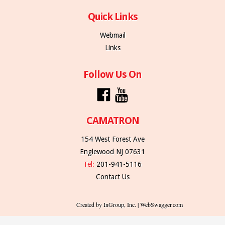
Quick Links
Webmail
Links
Follow Us On
CAMATRON
154 West Forest Ave
Englewood NJ 07631
Tel:
201-941-5116
Contact Us
Created by InGroup, Inc. | WebSwagger.com