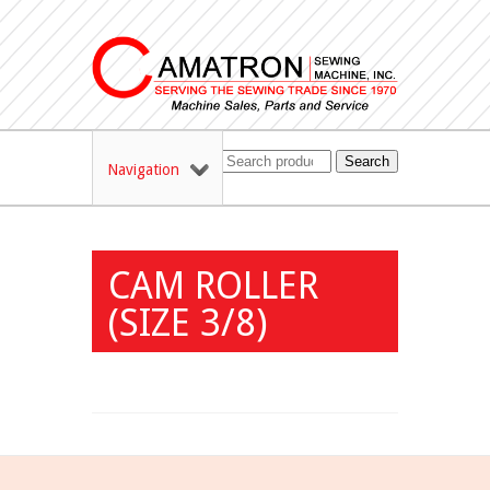
Search
Navigation
CAM ROLLER
(SIZE 3/8)