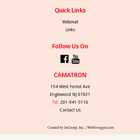
Quick Links
Webmail
Links
Follow Us On
CAMATRON
154 West Forest Ave
Englewood NJ 07631
Tel:
201-941-5116
Contact Us
Created by InGroup, Inc. | WebSwagger.com