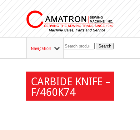
Search
Navigation
CARBIDE KNIFE –
F/460K74