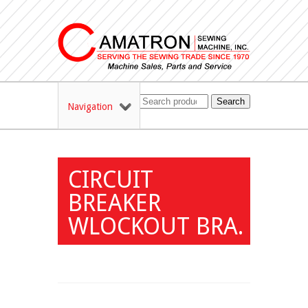
Search
Navigation
CIRCUIT
BREAKER
WLOCKOUT BRA.