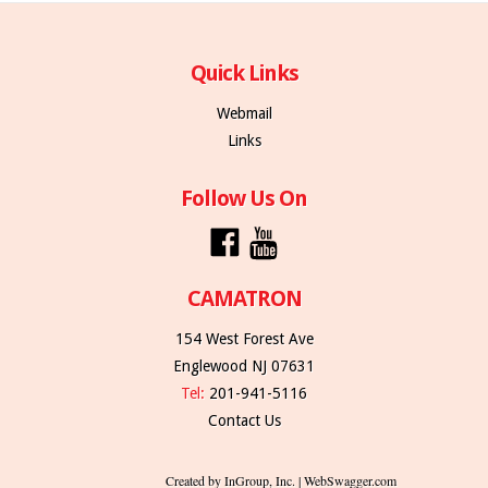
Quick Links
Webmail
Links
Follow Us On
CAMATRON
154 West Forest Ave
Englewood NJ 07631
Tel:
201-941-5116
Contact Us
Created by InGroup, Inc. | WebSwagger.com