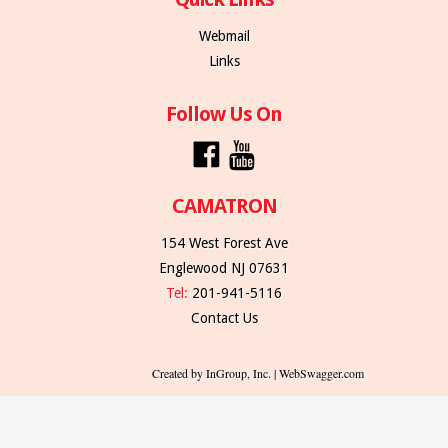
Webmail
Links
Follow Us On
CAMATRON
154 West Forest Ave
Englewood NJ 07631
Tel:
201-941-5116
Contact Us
Created by InGroup, Inc. | WebSwagger.com