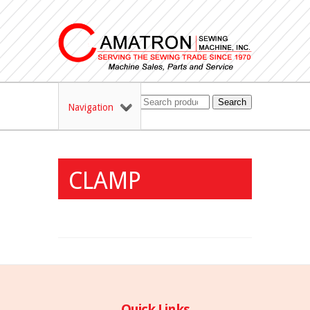
Search
Navigation
CLAMP
Quick Links