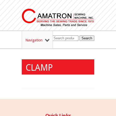
Search
Navigation
CLAMP
Quick Links