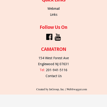
Webmail
Links
Follow Us On
CAMATRON
154 West Forest Ave
Englewood NJ 07631
Tel:
201-941-5116
Contact Us
Created by InGroup, Inc. | WebSwagger.com