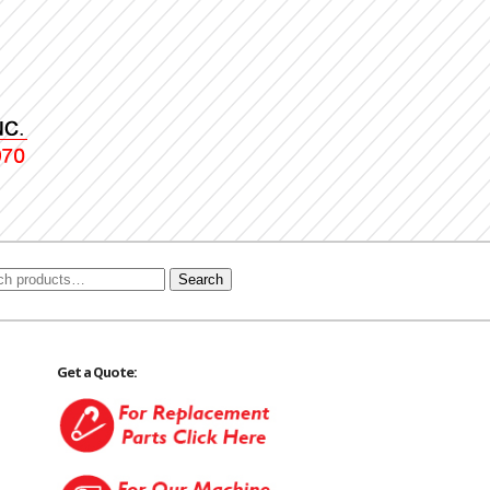
Search
Get a Quote: