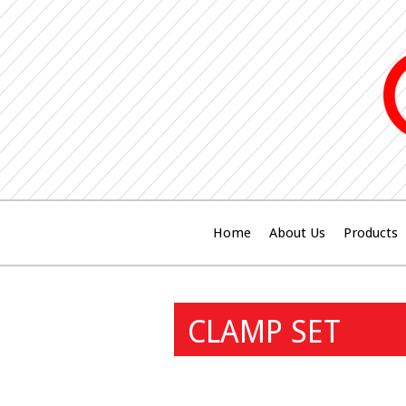
Home
About Us
Products
CLAMP SET