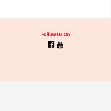
Follow Us On