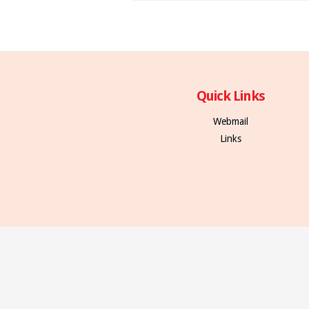
Quick Links
Webmail
Links