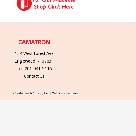
CAMATRON
154 West Forest Ave
Englewood NJ 07631
Tel:
201-941-5116
Contact Us
Created by InGroup, Inc. | WebSwagger.com