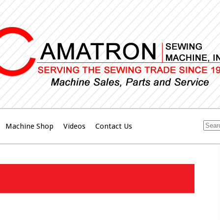
Machine Shop
Videos
Contact Us