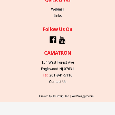
Webmail
Links
Follow Us On
CAMATRON
154 West Forest Ave
Englewood NJ 07631
Tel:
201-941-5116
Contact Us
Created by InGroup, Inc. | WebSwagger.com