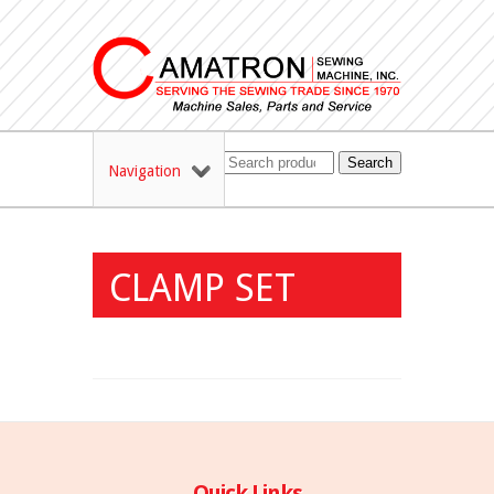
Search
Navigation
CLAMP SET
Quick Links