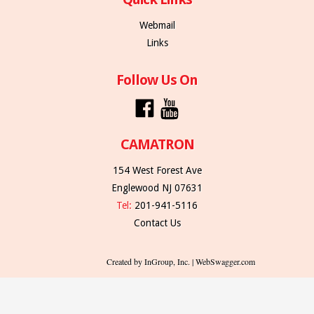
Webmail
Links
Follow Us On
CAMATRON
154 West Forest Ave
Englewood NJ 07631
Tel:
201-941-5116
Contact Us
Created by InGroup, Inc. | WebSwagger.com