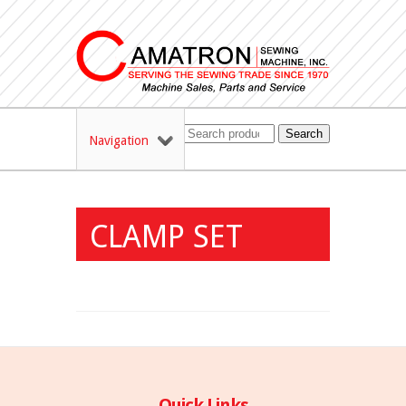
Search
Navigation
CLAMP SET
Quick Links