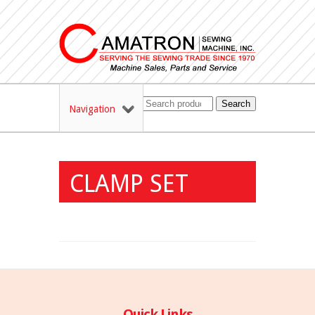
Search
Navigation
CLAMP SET
Quick Links