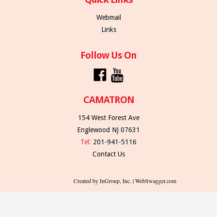
Webmail
Links
Follow Us On
CAMATRON
154 West Forest Ave
Englewood NJ 07631
Tel:
201-941-5116
Contact Us
Created by InGroup, Inc. | WebSwagger.com