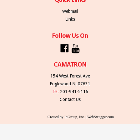
Webmail
Links
Follow Us On
CAMATRON
154 West Forest Ave
Englewood NJ 07631
Tel:
201-941-5116
Contact Us
Created by InGroup, Inc. | WebSwagger.com