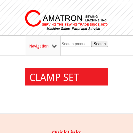
Search
Navigation
CLAMP SET
Quick Links