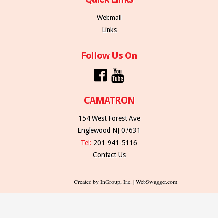
Webmail
Links
Follow Us On
CAMATRON
154 West Forest Ave
Englewood NJ 07631
Tel:
201-941-5116
Contact Us
Created by InGroup, Inc. | WebSwagger.com