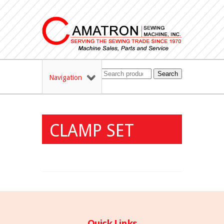
Search
Navigation
CLAMP SET
Quick Links