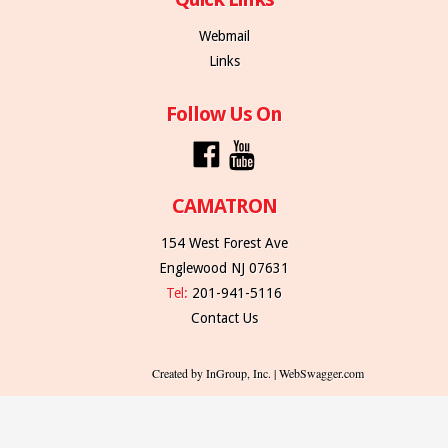
Webmail
Links
Follow Us On
CAMATRON
154 West Forest Ave
Englewood NJ 07631
Tel:
201-941-5116
Contact Us
Created by InGroup, Inc. | WebSwagger.com