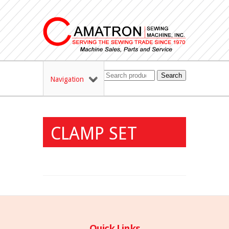
Search
Navigation
CLAMP SET
Quick Links