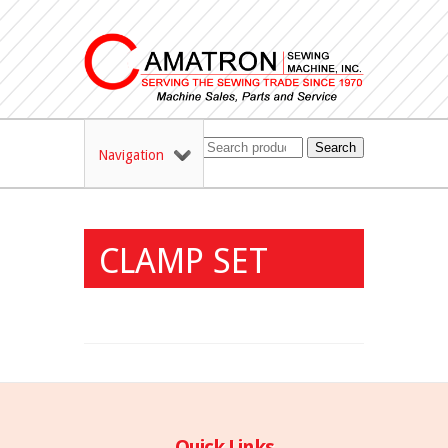
Search
Navigation
CLAMP SET
Quick Links