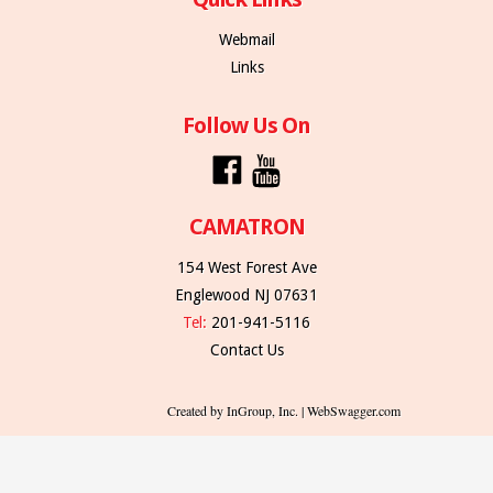
Webmail
Links
Follow Us On
CAMATRON
154 West Forest Ave
Englewood NJ 07631
Tel:
201-941-5116
Contact Us
Created by InGroup, Inc. | WebSwagger.com