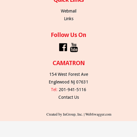
Webmail
Links
Follow Us On
CAMATRON
154 West Forest Ave
Englewood NJ 07631
Tel:
201-941-5116
Contact Us
Created by InGroup, Inc. | WebSwagger.com