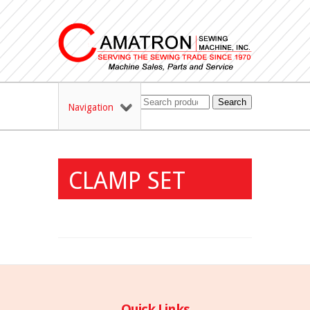
Search
Navigation
CLAMP SET
Quick Links