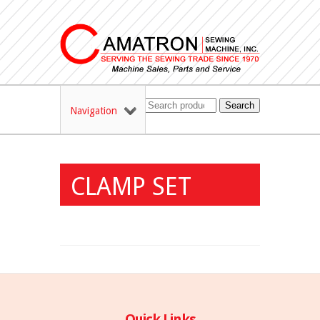
Search
Navigation
CLAMP SET
Quick Links