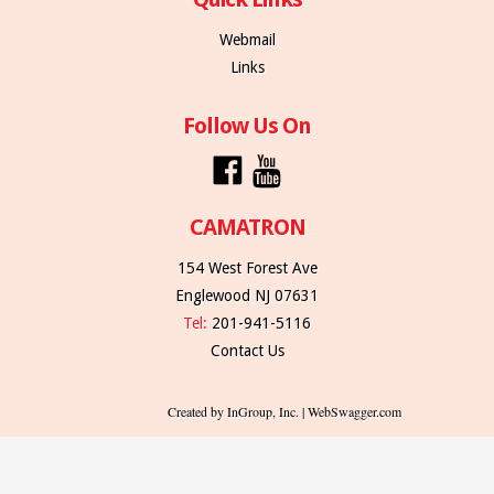
Webmail
Links
Follow Us On
CAMATRON
154 West Forest Ave
Englewood NJ 07631
Tel:
201-941-5116
Contact Us
Created by InGroup, Inc. | WebSwagger.com