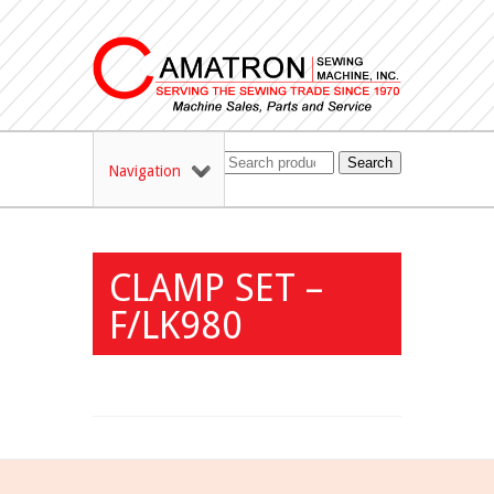
Search
Navigation
CLAMP SET –
F/LK980