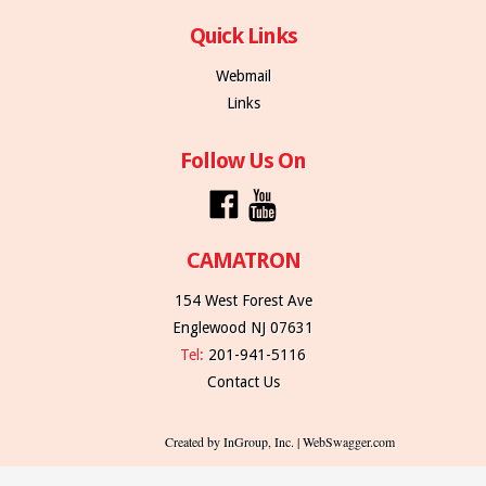
Quick Links
Webmail
Links
Follow Us On
CAMATRON
154 West Forest Ave
Englewood NJ 07631
Tel:
201-941-5116
Contact Us
Created by InGroup, Inc. | WebSwagger.com