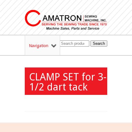
Search
Navigation
CLAMP SET for 3-
1/2 dart tack