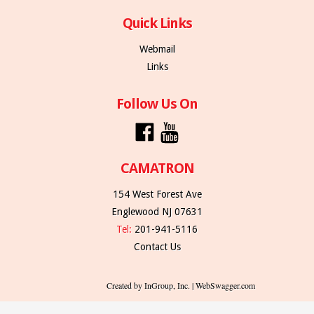
Quick Links
Webmail
Links
Follow Us On
CAMATRON
154 West Forest Ave
Englewood NJ 07631
Tel:
201-941-5116
Contact Us
Created by InGroup, Inc. | WebSwagger.com