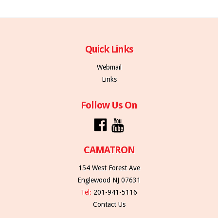
Quick Links
Webmail
Links
Follow Us On
CAMATRON
154 West Forest Ave
Englewood NJ 07631
Tel:
201-941-5116
Contact Us