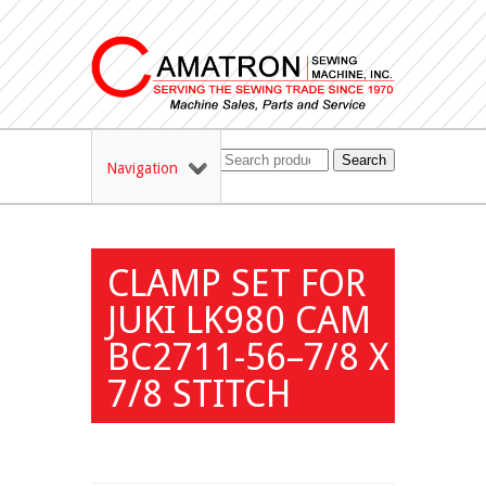
Search
Navigation
CLAMP SET FOR
JUKI LK980 CAM
BC2711-56–7/8 X
7/8 STITCH