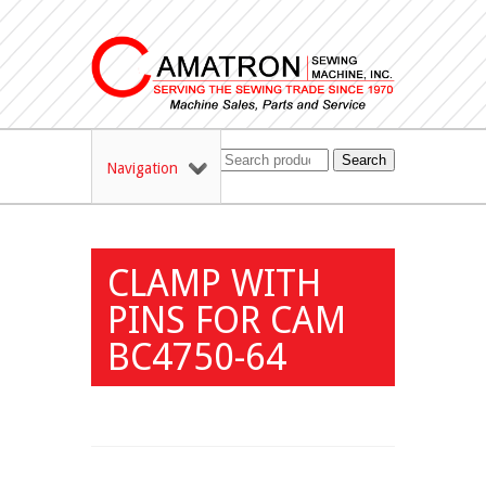
Search
Navigation
CLAMP WITH
PINS FOR CAM
BC4750-64