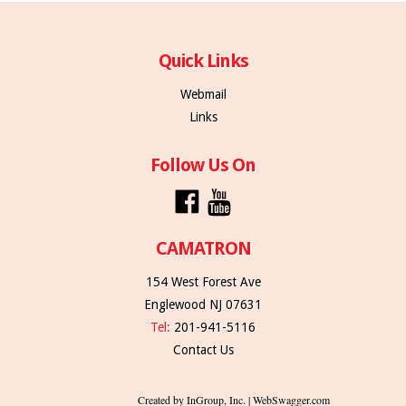
Quick Links
Webmail
Links
Follow Us On
CAMATRON
154 West Forest Ave
Englewood NJ 07631
Tel:
201-941-5116
Contact Us
Created by InGroup, Inc. | WebSwagger.com