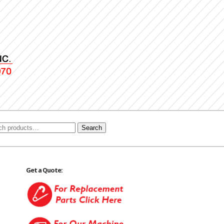
Search
Get a Quote: