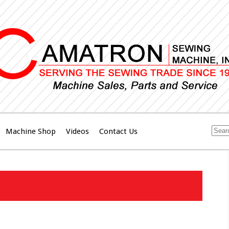
Machine Shop
Videos
Contact Us