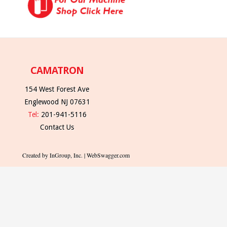
CAMATRON
154 West Forest Ave
Englewood NJ 07631
Tel:
201-941-5116
Contact Us
Created by InGroup, Inc. | WebSwagger.com