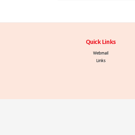
Quick Links
Webmail
Links