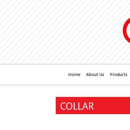
Home
About Us
Products
COLLAR