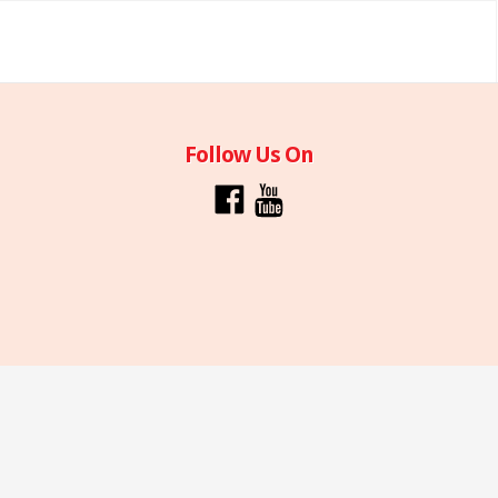
Follow Us On