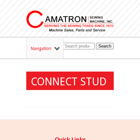
Search
Navigation
CONNECT STUD
Quick Links