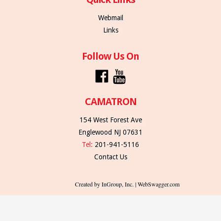
Webmail
Links
Follow Us On
CAMATRON
154 West Forest Ave
Englewood NJ 07631
Tel:
201-941-5116
Contact Us
Created by InGroup, Inc. | WebSwagger.com