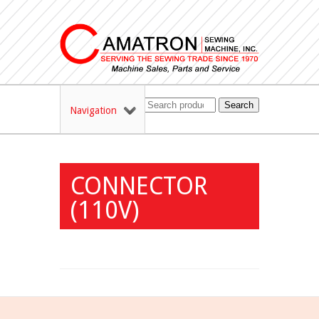
Search
Navigation
CONNECTOR
(110V)