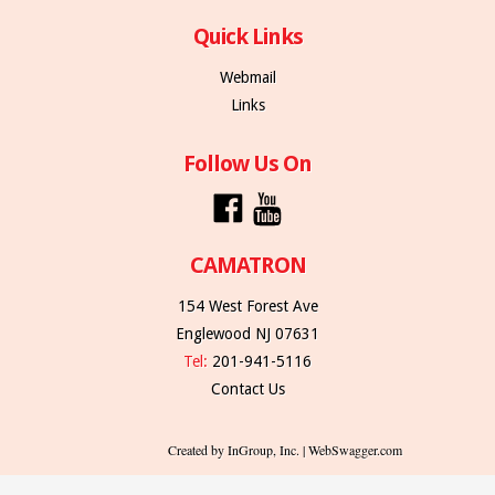
Quick Links
Webmail
Links
Follow Us On
CAMATRON
154 West Forest Ave
Englewood NJ 07631
Tel:
201-941-5116
Contact Us
Created by InGroup, Inc. | WebSwagger.com