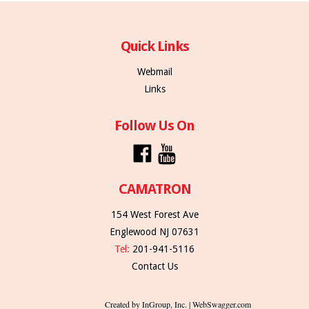
Quick Links
Webmail
Links
Follow Us On
CAMATRON
154 West Forest Ave
Englewood NJ 07631
Tel:
201-941-5116
Contact Us
Created by InGroup, Inc. | WebSwagger.com