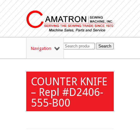
Search
Navigation
COUNTER KNIFE
– Repl #D2406-
555-B00