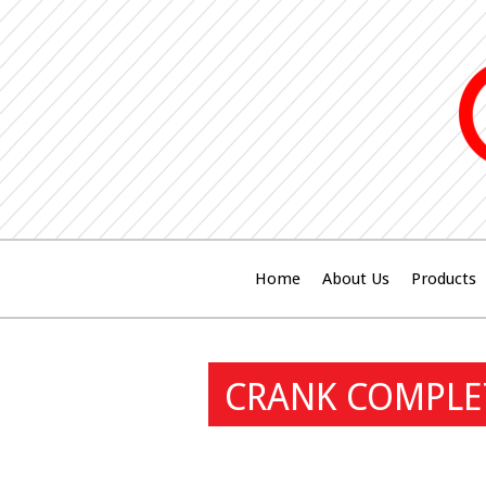
Home
About Us
Products
CRANK COMPLE