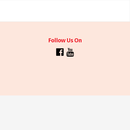
Follow Us On