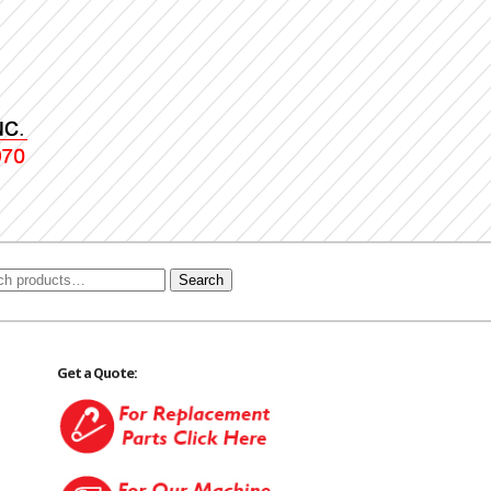
Search
Get a Quote: