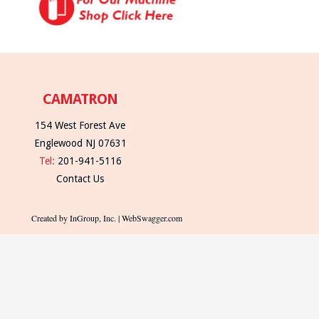
CAMATRON
154 West Forest Ave
Englewood NJ 07631
Tel:
201-941-5116
Contact Us
Created by InGroup, Inc. | WebSwagger.com