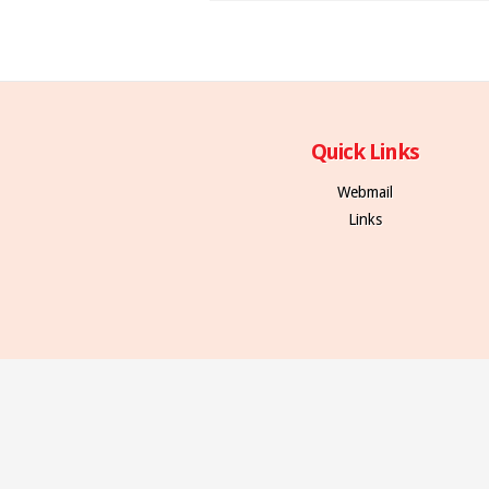
Quick Links
Webmail
Links