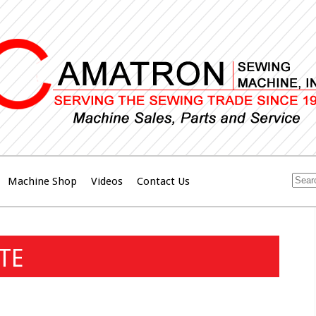
Machine Shop
Videos
Contact Us
TE