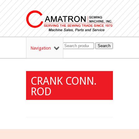
Search
Navigation
CRANK CONN.
ROD