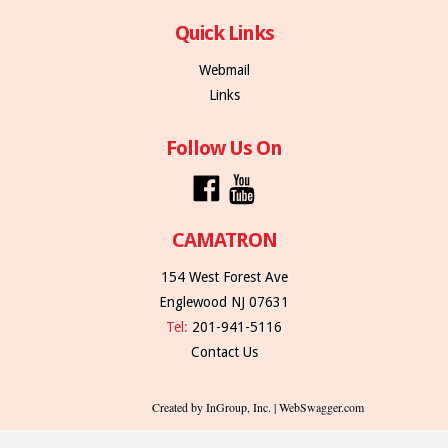
Quick Links
Webmail
Links
Follow Us On
CAMATRON
154 West Forest Ave
Englewood NJ 07631
Tel:
201-941-5116
Contact Us
Created by InGroup, Inc. | WebSwagger.com