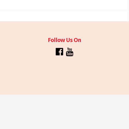
Follow Us On