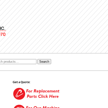
Search
Get a Quote: