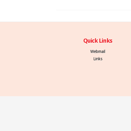
Quick Links
Webmail
Links