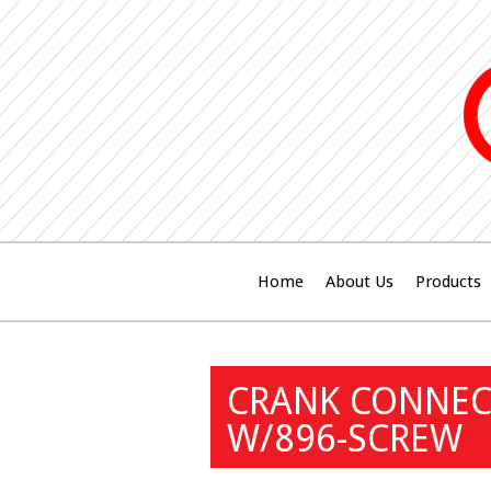
Home
About Us
Products
CRANK CONNECT
W/896-SCREW