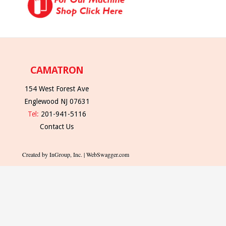
CAMATRON
154 West Forest Ave
Englewood NJ 07631
Tel:
201-941-5116
Contact Us
Created by InGroup, Inc. | WebSwagger.com