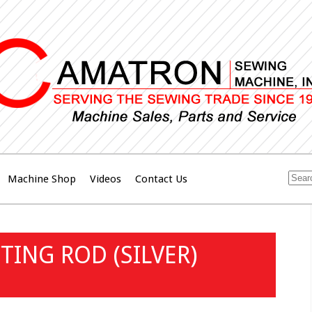
Machine Shop
Videos
Contact Us
ING ROD (SILVER)