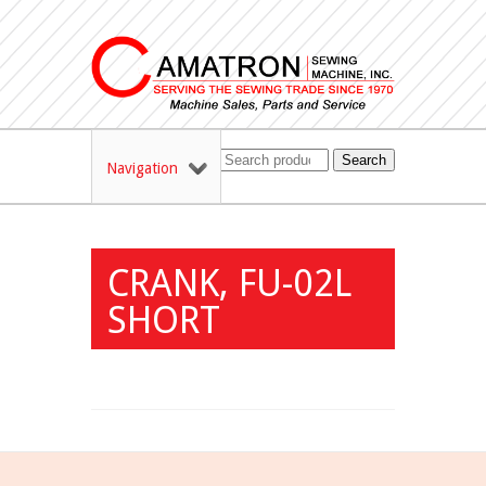
Search
Navigation
CRANK, FU-02L
SHORT