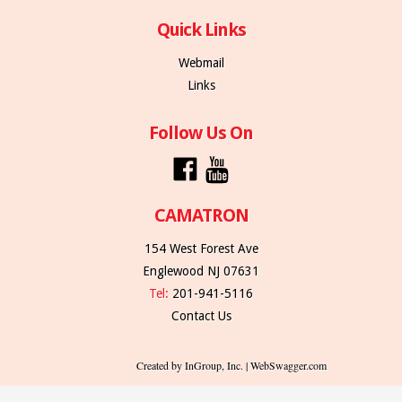
Quick Links
Webmail
Links
Follow Us On
CAMATRON
154 West Forest Ave
Englewood NJ 07631
Tel:
201-941-5116
Contact Us
Created by InGroup, Inc. | WebSwagger.com