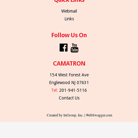
Webmail
Links
Follow Us On
CAMATRON
154 West Forest Ave
Englewood NJ 07631
Tel:
201-941-5116
Contact Us
Created by InGroup, Inc. | WebSwagger.com