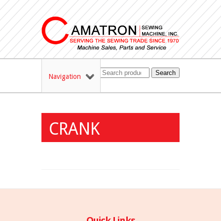
Search
Navigation
CRANK
Quick Links