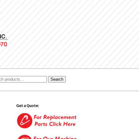
Search
Get a Quote: