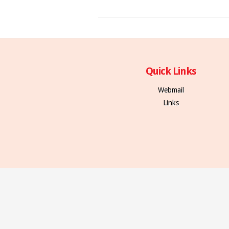
Quick Links
Webmail
Links