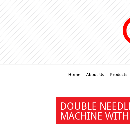
Home
About Us
Products
DOUBLE NEEDL
MACHINE WITH