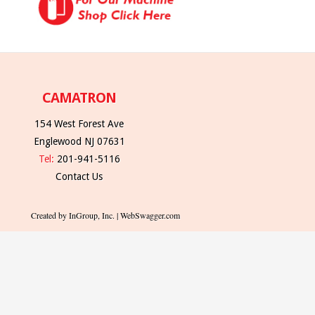
CAMATRON
154 West Forest Ave
Englewood NJ 07631
Tel:
201-941-5116
Contact Us
Created by InGroup, Inc. | WebSwagger.com