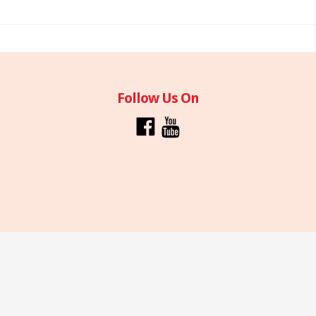
Follow Us On