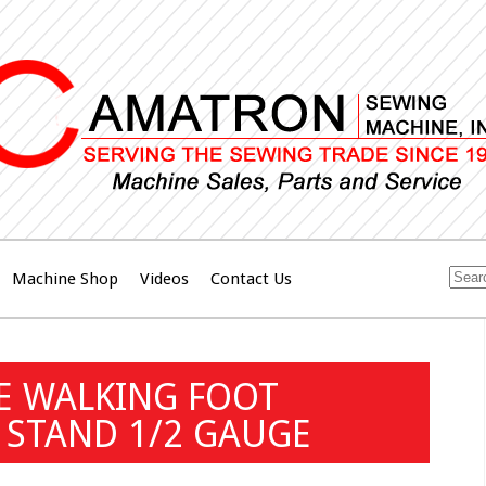
Machine Shop
Videos
Contact Us
E WALKING FOOT
 STAND 1/2 GAUGE