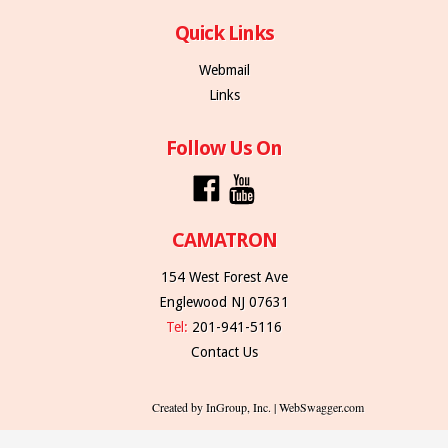
Quick Links
Webmail
Links
Follow Us On
CAMATRON
154 West Forest Ave
Englewood NJ 07631
Tel:
201-941-5116
Contact Us
Created by InGroup, Inc. | WebSwagger.com