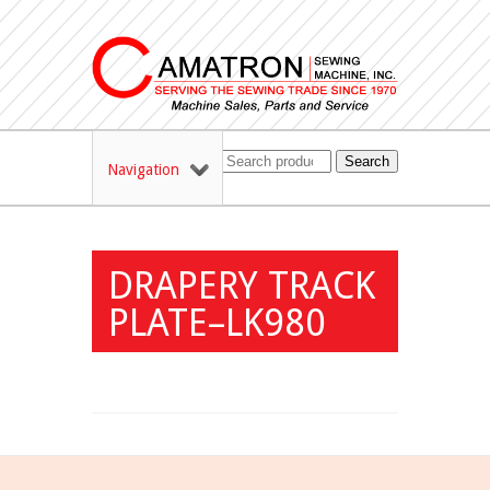
Search
Navigation
DRAPERY TRACK
PLATE–LK980