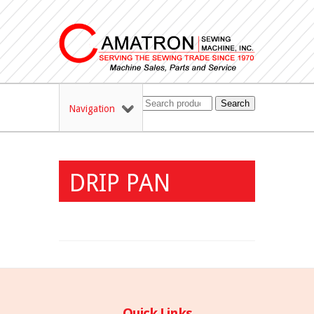
Search
Navigation
DRIP PAN
Quick Links