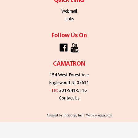
Webmail
Links
Follow Us On
CAMATRON
154 West Forest Ave
Englewood NJ 07631
Tel:
201-941-5116
Contact Us
Created by InGroup, Inc. | WebSwagger.com