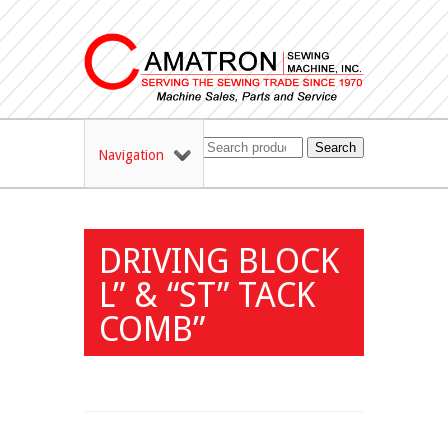
Search
Navigation
DRIVING BLOCK
L” & “ST” TACK
COMB”