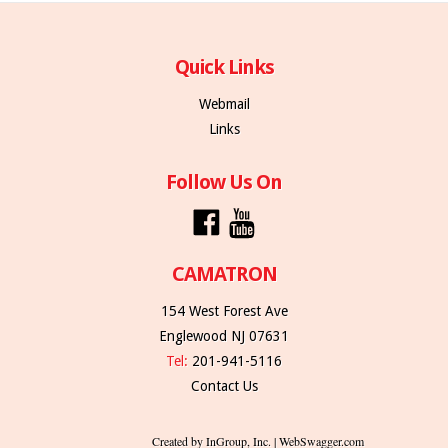
Quick Links
Webmail
Links
Follow Us On
CAMATRON
154 West Forest Ave
Englewood NJ 07631
Tel:
201-941-5116
Contact Us
Created by InGroup, Inc. | WebSwagger.com