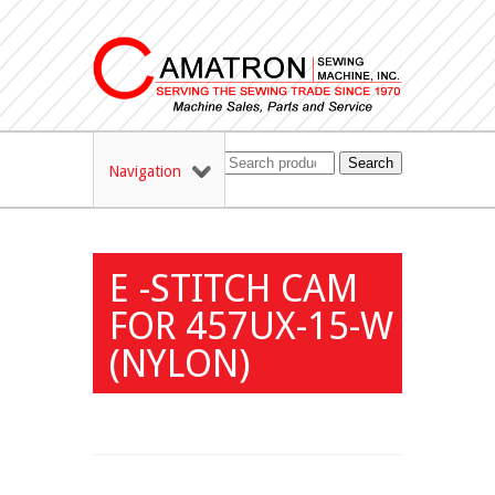
Search
Navigation
E -STITCH CAM
FOR 457UX-15-W
(NYLON)