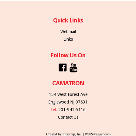
Quick Links
Webmail
Links
Follow Us On
CAMATRON
154 West Forest Ave
Englewood NJ 07631
Tel:
201-941-5116
Contact Us
Created by InGroup, Inc. | WebSwagger.com