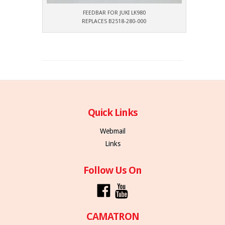
FEEDBAR FOR JUKI LK980
REPLACES B2518-280-000
Quick Links
Webmail
Links
Follow Us On
CAMATRON