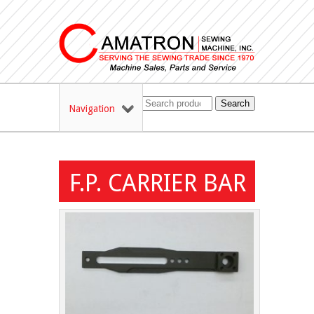
Search
Navigation
F.P. CARRIER BAR