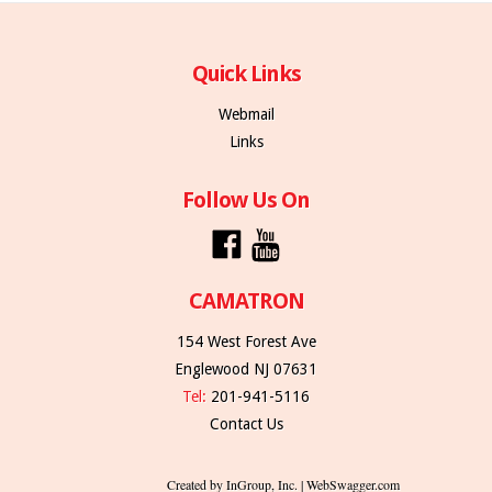
Quick Links
Webmail
Links
Follow Us On
CAMATRON
154 West Forest Ave
Englewood NJ 07631
Tel:
201-941-5116
Contact Us
Created by InGroup, Inc. | WebSwagger.com