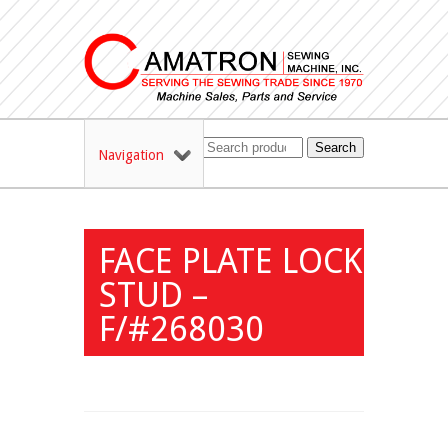
Search
Navigation
FACE PLATE LOCK
STUD –
F/#268030