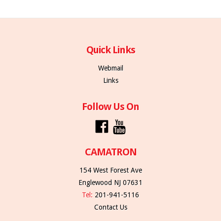
Quick Links
Webmail
Links
Follow Us On
CAMATRON
154 West Forest Ave
Englewood NJ 07631
Tel:
201-941-5116
Contact Us