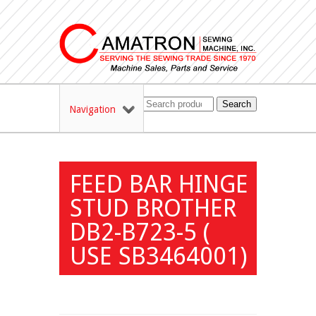
Search
Navigation
FEED BAR HINGE
STUD BROTHER
DB2-B723-5 (
USE SB3464001)