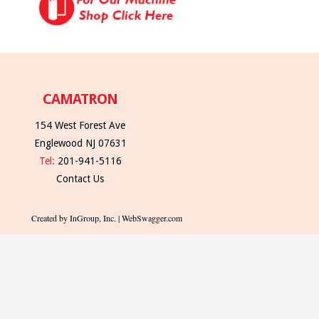
CAMATRON
154 West Forest Ave
Englewood NJ 07631
Tel:
201-941-5116
Contact Us
Created by InGroup, Inc. | WebSwagger.com