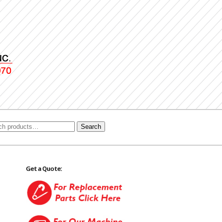
Search
Get a Quote: