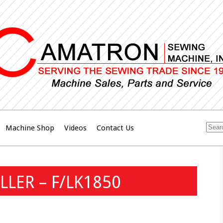
Machine Shop
Videos
Contact Us
LLER – F/LK1850