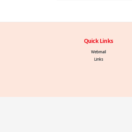
Quick Links
Webmail
Links