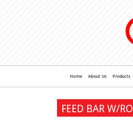
Home
About Us
Products
FEED BAR W/RO