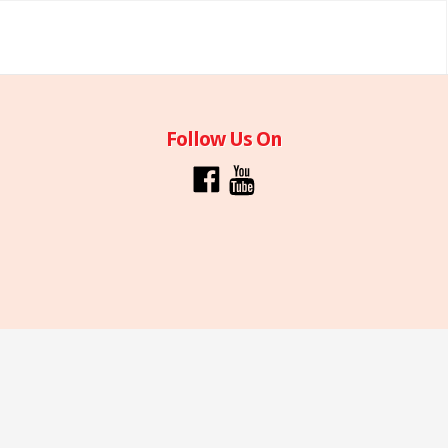
Follow Us On