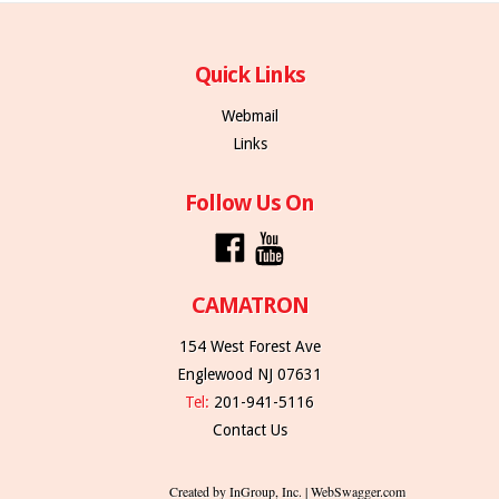
Quick Links
Webmail
Links
Follow Us On
CAMATRON
154 West Forest Ave
Englewood NJ 07631
Tel:
201-941-5116
Contact Us
Created by InGroup, Inc. | WebSwagger.com