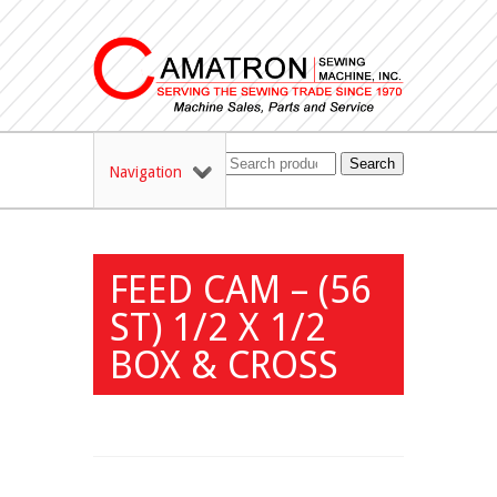
Search
Navigation
FEED CAM – (56
ST) 1/2 X 1/2
BOX & CROSS