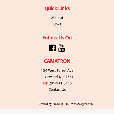
Quick Links
Webmail
Links
Follow Us On
CAMATRON
154 West Forest Ave
Englewood NJ 07631
Tel:
201-941-5116
Contact Us
Created by InGroup, Inc. | WebSwagger.com