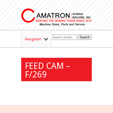
Search
Navigation
FEED CAM –
F/269