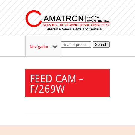
Search
Navigation
FEED CAM –
F/269W