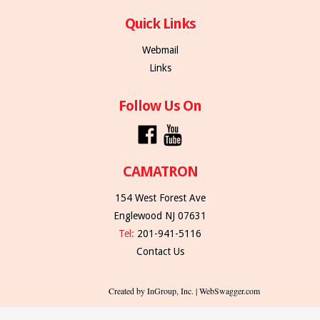
Quick Links
Webmail
Links
Follow Us On
CAMATRON
154 West Forest Ave
Englewood NJ 07631
Tel:
201-941-5116
Contact Us
Created by InGroup, Inc. | WebSwagger.com