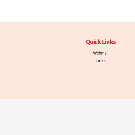
Quick Links
Webmail
Links