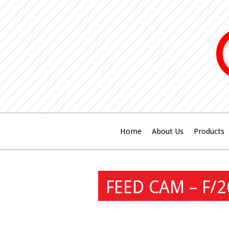
Home
About Us
Products
FEED CAM – F/