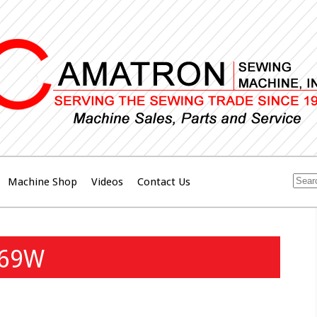
Machine Shop
Videos
Contact Us
269W