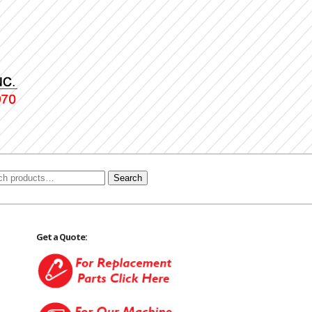
Search
Get a Quote: