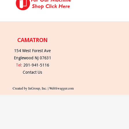
CAMATRON
154 West Forest Ave
Englewood NJ 07631
Tel:
201-941-5116
Contact Us
Created by InGroup, Inc. | WebSwagger.com