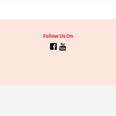
Follow Us On