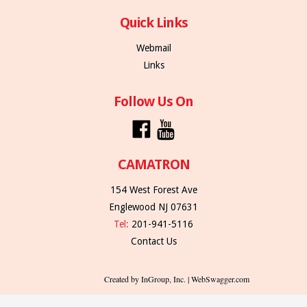
Quick Links
Webmail
Links
Follow Us On
CAMATRON
154 West Forest Ave
Englewood NJ 07631
Tel:
201-941-5116
Contact Us
Created by InGroup, Inc. | WebSwagger.com