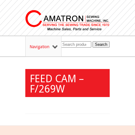
Search
Navigation
FEED CAM –
F/269W