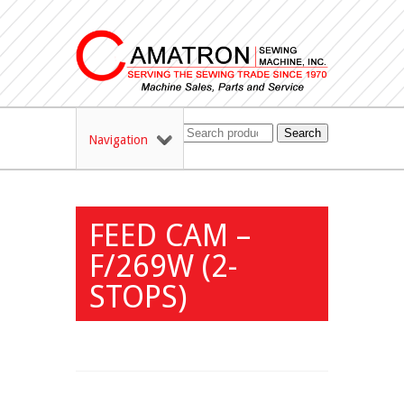
Search
Navigation
FEED CAM –
F/269W (2-
STOPS)