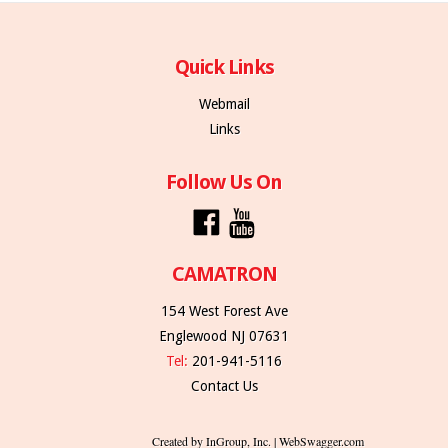
Quick Links
Webmail
Links
Follow Us On
CAMATRON
154 West Forest Ave
Englewood NJ 07631
Tel:
201-941-5116
Contact Us
Created by InGroup, Inc. | WebSwagger.com